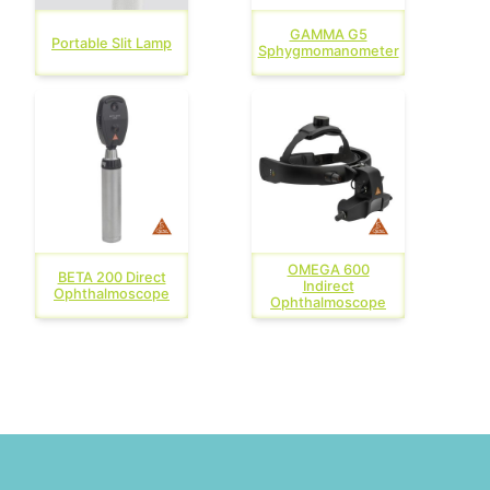
GAMMA G5
Portable Slit Lamp
Sphygmomanometer
OMEGA 600
BETA 200 Direct
Indirect
Ophthalmoscope
Ophthalmoscope