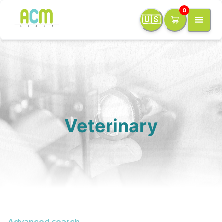
0
🇺🇸
Veterinary
Advanced search