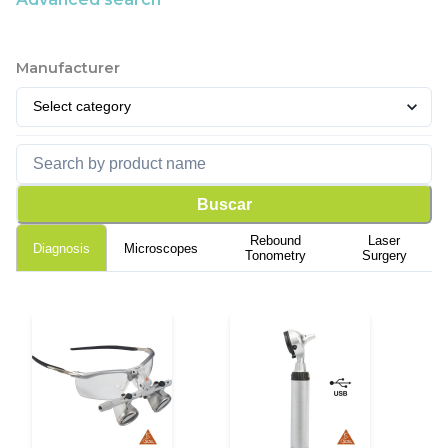
Manufacturer
Buscar
Rebound
Laser
Diagnosis
Microscopes
Tonometry
Surgery