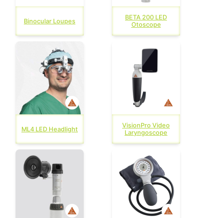
BETA 200 LED
Binocular Loupes
Otoscope
VisionPro Video
ML4 LED Headlight
Laryngoscope